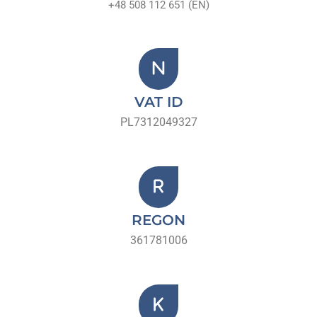
+48 508 112 651 (EN)
VAT ID
PL7312049327
REGON
361781006