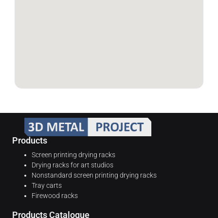
Products
Screen printing drying racks
Drying racks for art studios
Nonstandard screen printing drying racks
Tray carts
Firewood racks
Products Catalogue