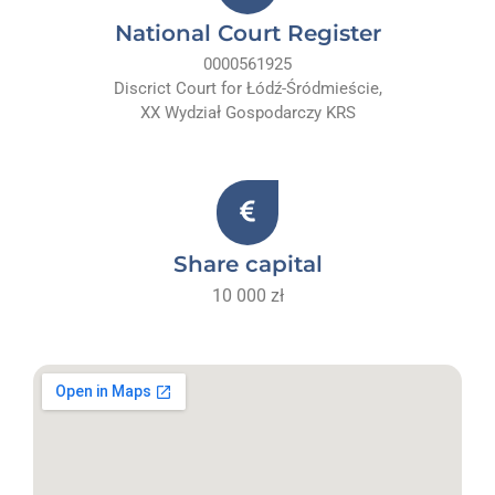
National Court Register
0000561925
Discrict Court for Łódź-Śródmieście,
XX Wydział Gospodarczy KRS
Share capital
10 000 zł