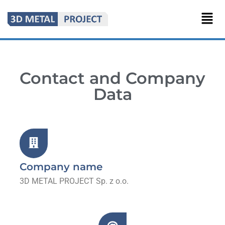
Contact and Company
Data
Company name
3D METAL PROJECT Sp. z o.o.