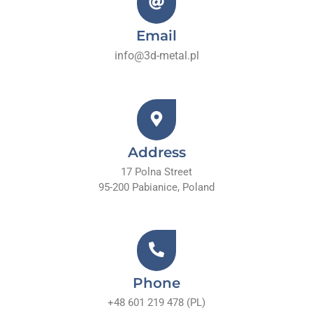
Email
info@3d-metal.pl
Address
17 Polna Street
95-200 Pabianice, Poland
Phone
+48 601 219 478 (PL)